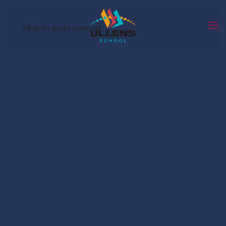
Skip to main content