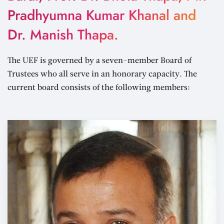
Pradhyumna Kumar Khanal and
Dr. Manish Thapa.
The UEF is governed by a seven-member Board of
Trustees who all serve in an honorary capacity. The
current board consists of the following members: