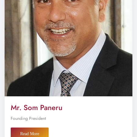
Mr. Som Paneru
Founding President
Read More