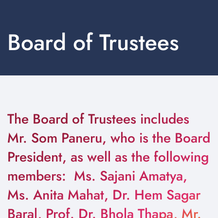
Board of Trustees
The Board of Trustees includes
Mr. Som Paneru, who is the Board
President, as well as the following
members: Ms. Sajani Amatya,
Ms. Anita Mahat, Dr. Hem Sagar
Baral, Prof. Dr. Bhola Thapa, Mr.