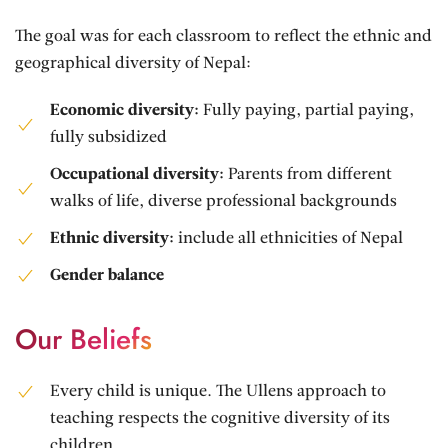
The goal was for each classroom to reflect the ethnic and
geographical diversity of Nepal:
Economic diversity:
Fully paying, partial paying,
fully subsidized
Occupational diversity:
Parents from different
walks of life, diverse professional backgrounds
Ethnic diversity:
include all ethnicities of Nepal
Gender balance
Our Beliefs
Every child is unique. The Ullens approach to
teaching respects the cognitive diversity of its
children.