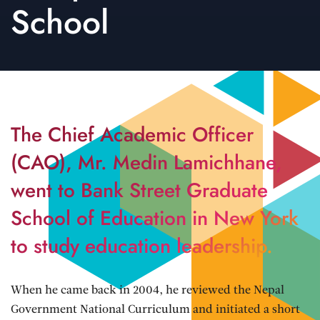
School
The Chief Academic Officer
(CAO), Mr. Medin Lamichhane,
went to Bank Street Graduate
School of Education in New York
to study education leadership.
When he came back in 2004, he reviewed the Nepal
Government National Curriculum and initiated a short