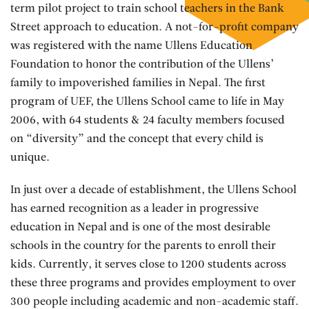
term pilot project to train school teachers in the Bank
Street approach to education. A not-for-profit company
was registered with the name Ullens Education
Foundation to honor the contribution of the Ullens’
family to impoverished families in Nepal. The first
program of UEF, the Ullens School came to life in May
2006, with 64 students & 24 faculty members focused
on “diversity” and the concept that every child is
unique.
In just over a decade of establishment, the Ullens School
has earned recognition as a leader in progressive
education in Nepal and is one of the most desirable
schools in the country for the parents to enroll their
kids. Currently, it serves close to 1200 students across
these three programs and provides employment to over
300 people including academic and non-academic staff.