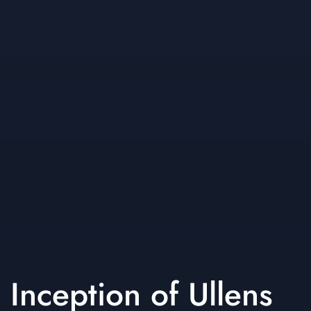
Inception of Ullens