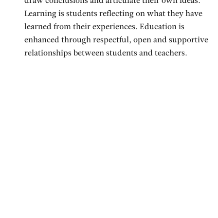
draw conclusions and articulate their own ideas.
Learning is students reflecting on what they have
learned from their experiences. Education is
enhanced through respectful, open and supportive
relationships between students and teachers.
Students are encouraged to be creative and to share
their ideas and feelings. Education is interactive.
Parents and teachers are engaged in a partnership
through which they support each other to provide
positive learning environments for children.
Ullens School strives to encourage and empower
children to pursue their intellectual curiosity and
creativity along a path of self-discovery that leads to
responsible adulthood and, to provide a multi-faceted
learning environment that includes parents, teachers,
students and the community, where children from