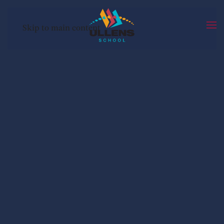
Skip to main content