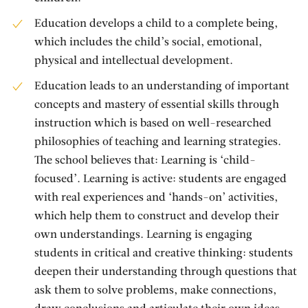
Education develops a child to a complete being,
which includes the child’s social, emotional,
physical and intellectual development.
Education leads to an understanding of important
concepts and mastery of essential skills through
instruction which is based on well-researched
philosophies of teaching and learning strategies.
The school believes that: Learning is ‘child-
focused’. Learning is active: students are engaged
with real experiences and ‘hands-on’ activities,
which help them to construct and develop their
own understandings. Learning is engaging
students in critical and creative thinking: students
deepen their understanding through questions that
ask them to solve problems, make connections,