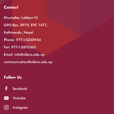
Contact
Khumaltar, Lalitpur-15
GPO Box. 8975, EPC 1477,
Kathmandu, Nepal
Phone: 977-1-5230944
Fax: 977-1-5570365
Email:
info@ullens.edu.np
communication@ullens.edu.np
Follow Us
facebook
Youtube
Instagram