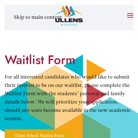
Skip to main content
Waitlist Form
For all interested candidates who would like to submit
their interest to be on our waitlist, please complete the
Waitlist Form with the students’ personal and family
details below. We will prioritize your application,
should any seats become available in the new academic
session.
Ullens School Waitlist Form