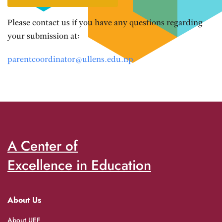
Please contact us if you have any questions regarding
your submission at:
parentcoordinator@ullens.edu.np
A Center of
Excellence in Education
About Us
About UEF