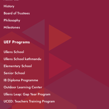
History
Board of Trustees
Philosophy
Milestones
UEF Programs
Ullens School
Ullens School kathmandu
Elementary School
Senior School
IB Diploma Programme
Outdoor Learning Center
Ullens Leap: Gap Year Program
UCED: Teachers Training Program