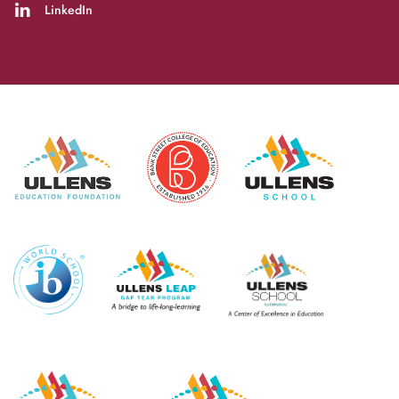
LinkedIn