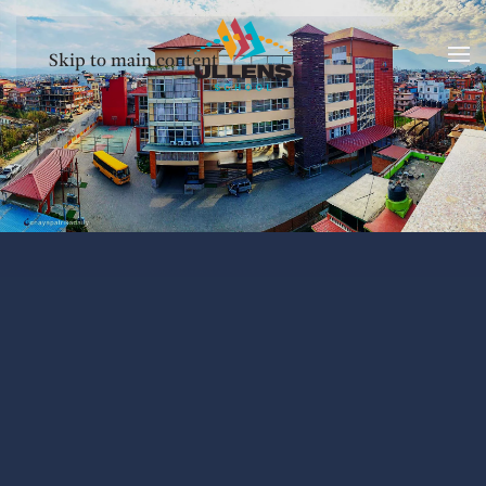
Skip to main content