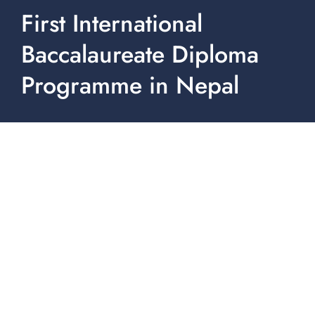
First International
Baccalaureate Diploma
Programme in Nepal
Ullens School