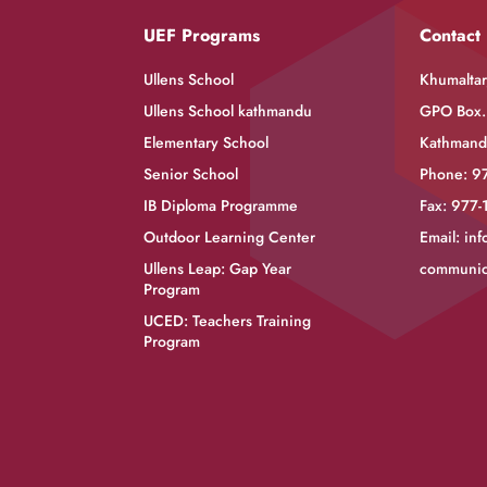
UEF Programs
Contact
Ullens School
Khumaltar,
Ullens School kathmandu
GPO Box.
Elementary School
Kathmand
Senior School
Phone: 9
IB Diploma Programme
Fax: 977
Outdoor Learning Center
Email:
inf
Ullens Leap: Gap Year
communic
Program
UCED: Teachers Training
Program