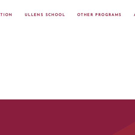
TION
ULLENS SCHOOL
OTHER PROGRAMS