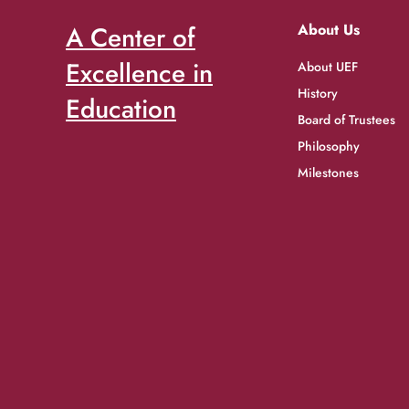
A Center of
About Us
Excellence in
About UEF
History
Education
Board of Trustees
Philosophy
Milestones