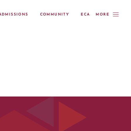
ADMISSIONS
COMMUNITY
ECA
MORE