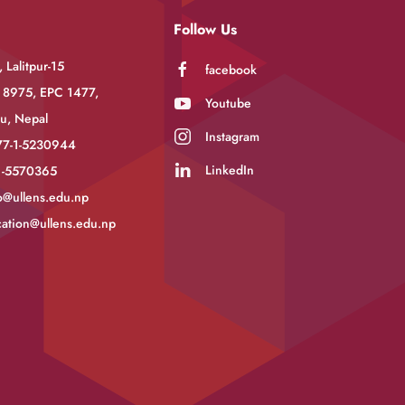
Follow Us
 Lalitpur-15
facebook
 8975, EPC 1477,
Youtube
u, Nepal
Instagram
77-1-5230944
LinkedIn
-1-5570365
o@ullens.edu.np
ation@ullens.edu.np