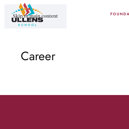
FOUNDA
Skip to main content
Career