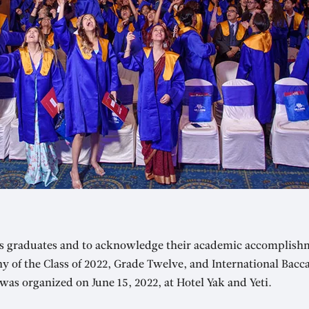
’s graduates and to acknowledge their academic accomplish
 of the Class of 2022, Grade Twelve, and International Bacc
as organized on June 15, 2022, at Hotel Yak and Yeti.