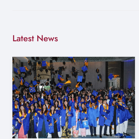
Latest News