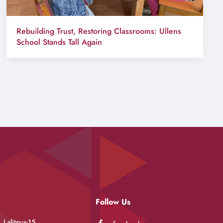
Rebuilding Trust, Restoring Classrooms: Ullens
School Stands Tall Again
Follow Us
 Lalitpur-15