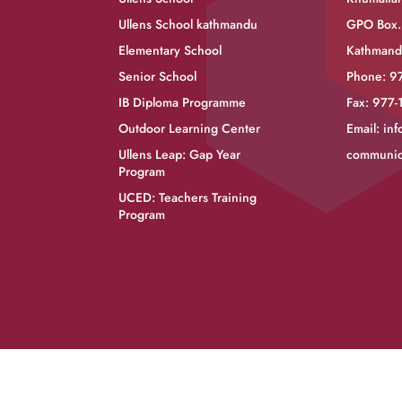
Ullens School kathmandu
GPO Box.
Elementary School
Kathmand
Senior School
Phone: 9
IB Diploma Programme
Fax: 977
Outdoor Learning Center
Email:
inf
Ullens Leap: Gap Year
communic
Program
UCED: Teachers Training
Program