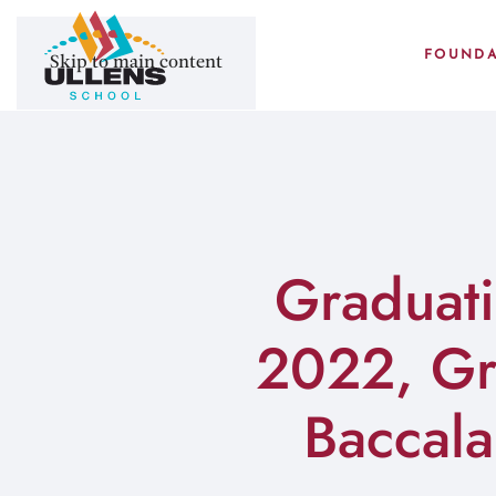
FOUNDA
Skip to main content
Graduati
2022, Gra
Baccal