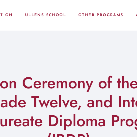
TION
ULLENS SCHOOL
OTHER PROGRAMS
on Ceremony of the
de Twelve, and Int
aureate Diploma Pr