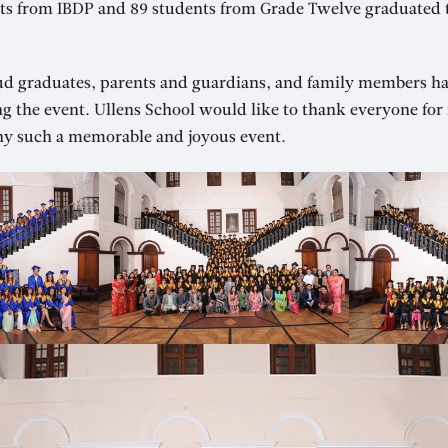
ents from IBDP and 89 students from Grade Twelve graduated 
ud graduates, parents and guardians, and family members h
ng the event. Ullens School would like to thank everyone fo
y such a memorable and joyous event.