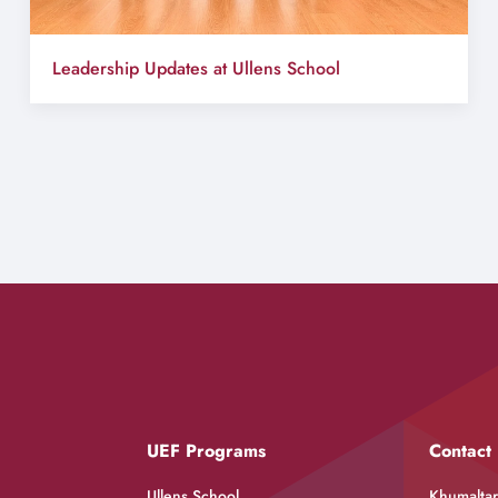
Leadership Updates at Ullens School
UEF Programs
Contact
Ullens School
Khumaltar,