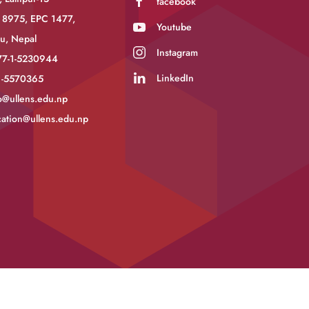
facebook
 8975, EPC 1477,
Youtube
u, Nepal
Instagram
77-1-5230944
LinkedIn
-1-5570365
o@ullens.edu.np
ation@ullens.edu.np