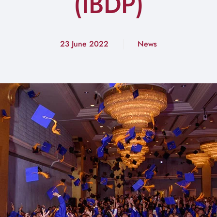
(IBDP)
23 June 2022
News