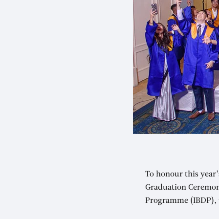
To honour this year
Graduation Ceremony
Programme (IBDP), w