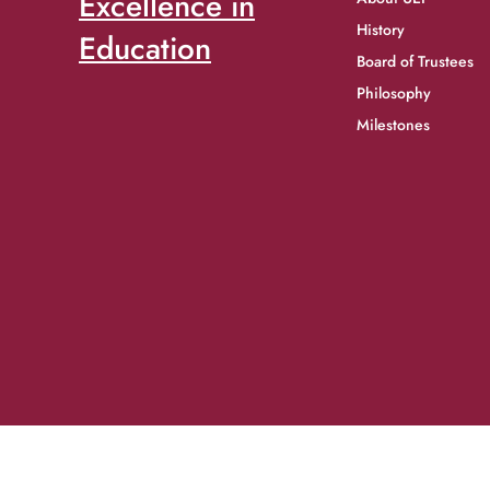
Excellence in
History
Education
Board of Trustees
Philosophy
Milestones