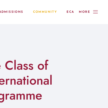
ADMISSIONS
COMMUNITY
ECA
MORE
 Class of
ernational
ogramme