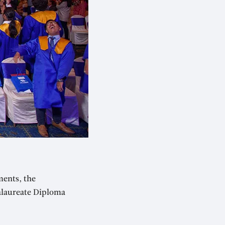
ments, the
alaureate Diploma