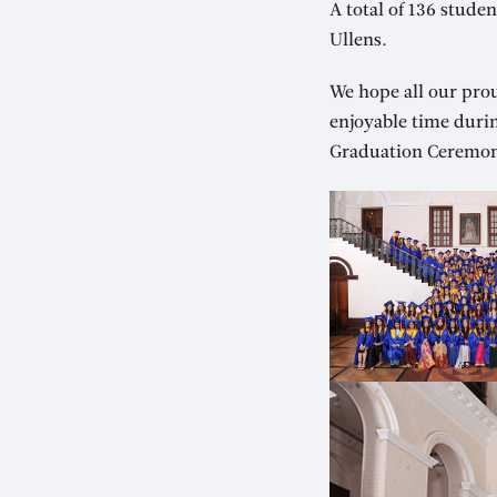
A total of 136 stud
Ullens.
We hope all our pro
enjoyable time duri
Graduation Ceremon