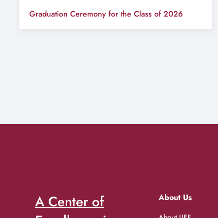
Graduation Ceremony for the Class of 2026
A Center of
About Us
About UEF