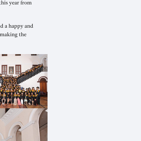
this year from
ad a happy and
r making the