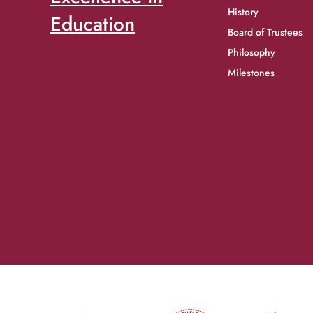
History
Education
Board of Trustees
Philosophy
Milestones