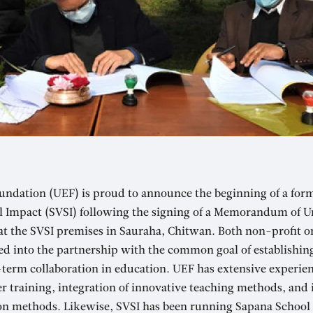
undation (UEF) is proud to announce the beginning of a for
al Impact (SVSI) following the signing of a Memorandum of
 at the SVSI premises in Sauraha, Chitwan. Both non-profit o
ed into the partnership with the common goal of establishin
-term collaboration in education. UEF has extensive experie
 training, integration of innovative teaching methods, and
on methods. Likewise, SVSI has been running Sapana School 