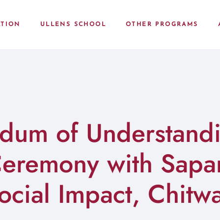
TION
ULLENS SCHOOL
OTHER PROGRAMS
um of Understand
Ceremony with Sapan
ocial Impact, Chitw