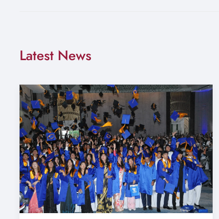
Latest News