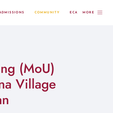
ADMISSIONS
COMMUNITY
ECA
MORE
ing (MoU)
a Village
an