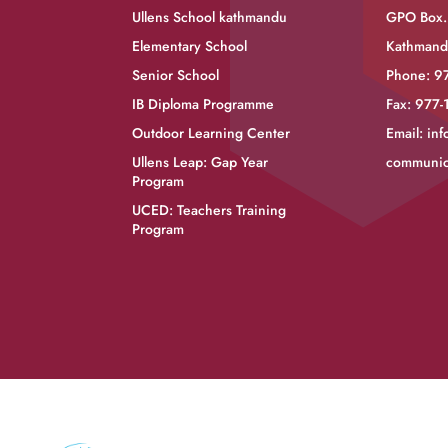
Ullens School kathmandu
GPO Box.
Elementary School
Kathmand
Senior School
Phone: 9
IB Diploma Programme
Fax: 977
Outdoor Learning Center
Email:
inf
Ullens Leap: Gap Year
communic
Program
UCED: Teachers Training
Program