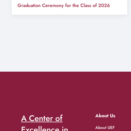
Graduation Ceremony for the Class of 2026
A Center of
About Us
Excellence in
About UEF