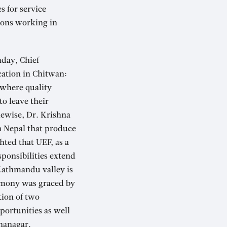
s for service
tions working in
nday, Chief
cation in Chitwan:
 where quality
o leave their
kewise, Dr. Krishna
n Nepal that produce
hted that UEF, as a
sponsibilities extend
 Kathmandu valley is
remony was graced by
tion of two
portunities as well
tnanagar.