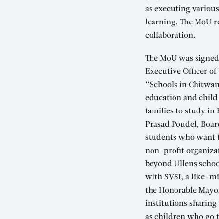
as executing various
learning. The MoU re
collaboration.
The MoU was signed 
Executive Officer of
“Schools in Chitwan 
education and child
families to study in
Prasad Poudel, Boar
students who want to
non-profit organizat
beyond Ullens school
with SVSI, a like-m
the Honorable Mayor
institutions sharing
as children who go t