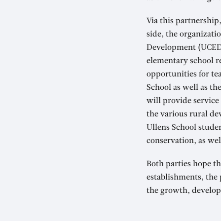
Via this partnership
side, the organizati
Development (UCED),
elementary school r
opportunities for te
School as well as the
will provide service
the various rural dev
Ullens School studen
conservation, as well
Both parties hope th
establishments, the
the growth, develop