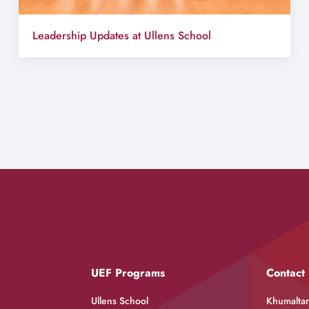
Leadership Updates at Ullens School
UEF Programs
Contact
Ullens School
Khumaltar,