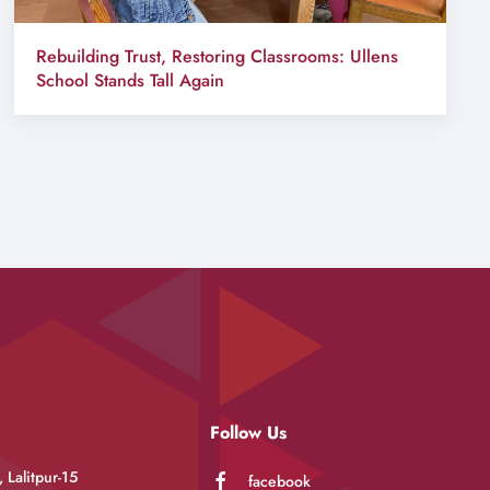
Rebuilding Trust, Restoring Classrooms: Ullens
School Stands Tall Again
Follow Us
 Lalitpur-15
facebook