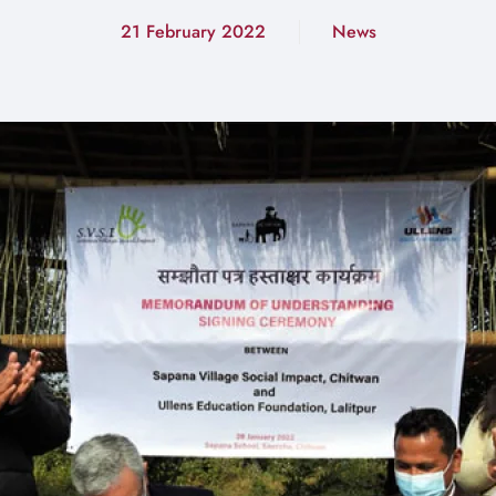
21 February 2022
News