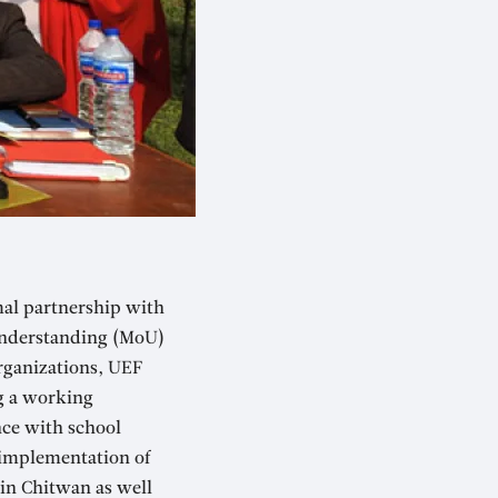
mal partnership with
 Understanding (MoU)
rganizations, UEF
g a working
nce with school
 implementation of
in Chitwan as well