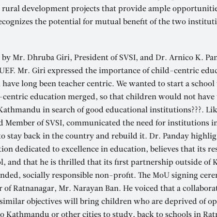
 rural development projects that provide ample opportunitie
cognizes the potential for mutual benefit of the two institu
by Mr. Dhruba Giri, President of SVSI, and Dr. Arnico K. Pa
 UEF. Mr. Giri expressed the importance of child-centric edu
have long been teacher centric. We wanted to start a school
-centric education merged, so that children would not have t
 Kathmandu in search of good educational institutions???. Li
d Member of SVSI, communicated the need for institutions i
 stay back in the country and rebuild it. Dr. Panday highlig
ion dedicated to excellence in education, believes that its re
, and that he is thrilled that its first partnership outside of
inded, socially responsible non-profit. The MoU signing ce
 of Ratnanagar, Mr. Narayan Ban. He voiced that a collabora
 similar objectives will bring children who are deprived of op
o Kathmandu or other cities to study, back to schools in Ra