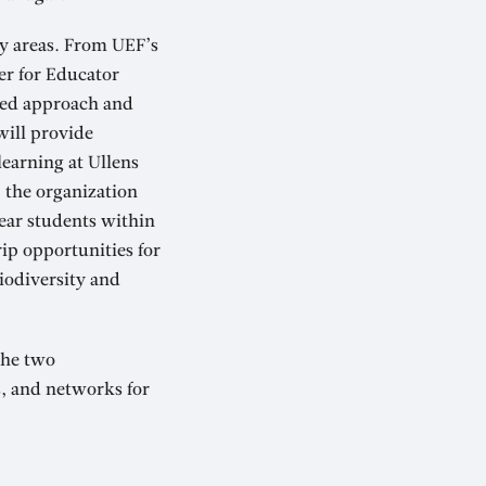
ey areas. From UEF’s
er for Educator
red approach and
will provide
learning at Ullens
, the organization
year students within
rip opportunities for
iodiversity and
 the two
, and networks for