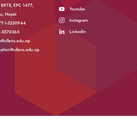
 8975, EPC 1477,
Youtube
u, Nepal
Instagram
77-1-5230944
LinkedIn
-1-5570365
o@ullens.edu.np
ation@ullens.edu.np