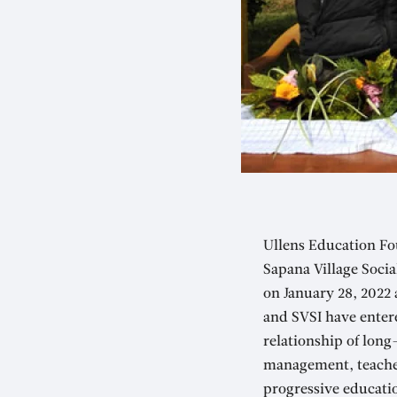
Ullens Education Fo
Sapana Village Soci
on January 28, 2022
and SVSI have enter
relationship of long
management, teacher
progressive educati