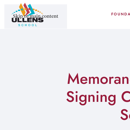
FOUNDA
Skip to main content
Memorand
Signing 
S