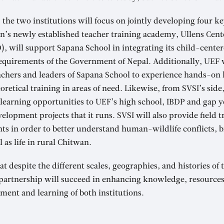
, the two institutions will focus on jointly developing four k
on’s newly established teacher training academy, Ullens Cent
 will support Sapana School in integrating its child-cente
equirements of the Government of Nepal. Additionally, UEF 
achers and leaders of Sapana School to experience hands-on 
oretical training in areas of need. Likewise, from SVSI’s side
 learning opportunities to UEF’s high school, IBDP and gap 
elopment projects that it runs. SVSI will also provide field t
ts in order to better understand human-wildlife conflicts, b
 as life in rural Chitwan.
at despite the different scales, geographies, and histories of
 partnership will succeed in enhancing knowledge, resources
ment and learning of both institutions.