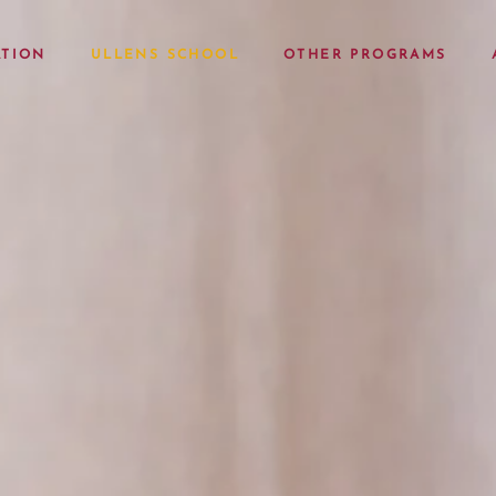
TION
ULLENS SCHOOL
OTHER PROGRAMS