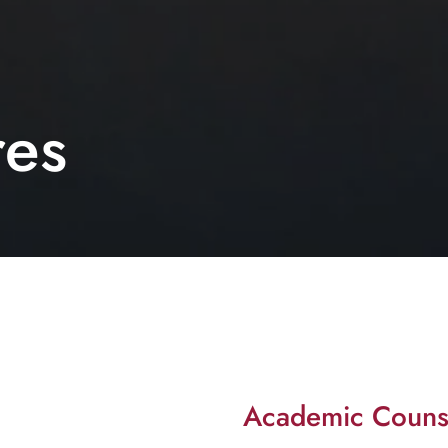
res
Academic Couns