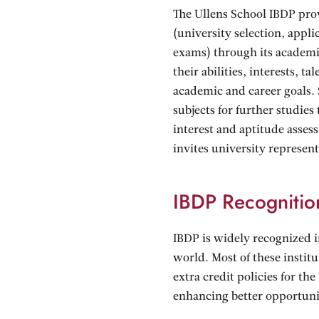
The Ullens School IBDP pro
(university selection, appl
exams) through its academic
their abilities, interests, t
academic and career goals. 
subjects for further studie
interest and aptitude asses
invites university represen
IBDP Recognitio
IBDP is widely recognized 
world. Most of these instit
extra credit policies for th
enhancing better opportuni
scholarships. IBDP graduate