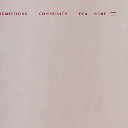
ADMISSIONS
COMMUNITY
ECA
MORE