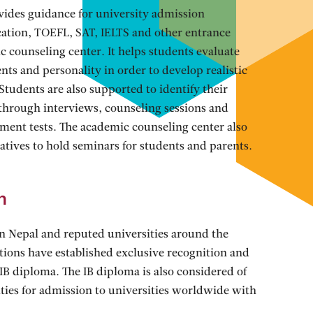
vides guidance for university admission
ication, TOEFL, SAT, IELTS and other entrance
 counseling center. It helps students evaluate
alents and personality in order to develop realistic
Students are also supported to identify their
s through interviews, counseling sessions and
sment tests. The academic counseling center also
tatives to hold seminars for students and parents.
n
in Nepal and reputed universities around the
utions have established exclusive recognition and
e IB diploma. The IB diploma is also considered of
ties for admission to universities worldwide with
s get admitted to best known universities on a