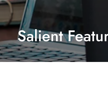
Salient Featu