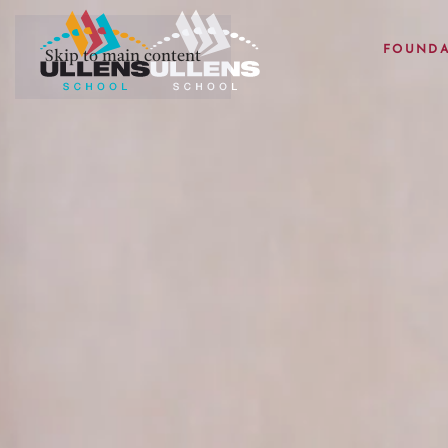
FOUNDA
Skip to main content