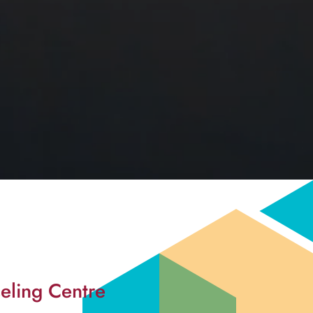
eling Centre