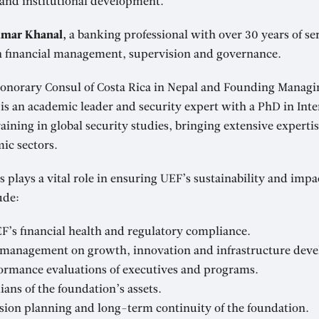
 and institutional development.
mar Khanal,
a banking professional with over 30 years of se
in financial management, supervision and governance.
norary Consul of Costa Rica in Nepal and Founding Managin
is an academic leader and security expert with a PhD in Inte
aining in global security studies, bringing extensive expertis
ic sectors.
s plays a vital role in ensuring UEF’s sustainability and impa
ude:
F’s financial health and regulatory compliance.
 management on growth, innovation and infrastructure dev
ormance evaluations of executives and programs.
ians of the foundation’s assets.
sion planning and long-term continuity of the foundation.