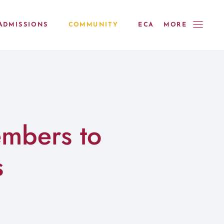
ADMISSIONS
COMMUNITY
ECA
MORE
mbers to
s