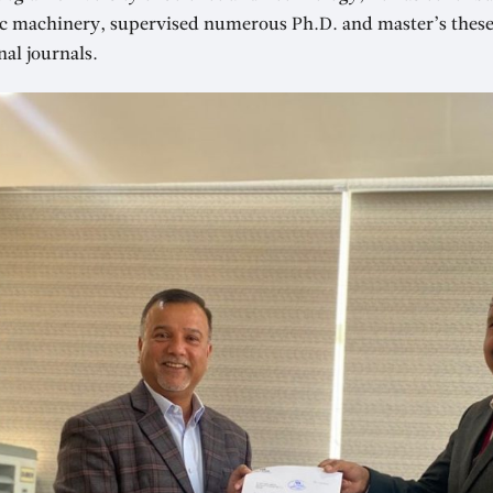
ic machinery, supervised numerous Ph.D. and master’s thes
nal journals.