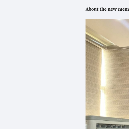
About the new mem