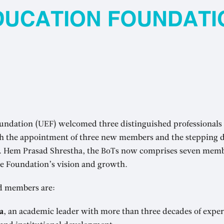
undation (UEF) welcomed three distinguished professionals t
th the appointment of three new members and the stepping 
r. Hem Prasad Shrestha, the BoTs now comprises seven mem
he Foundation’s vision and growth.
d members are:
a
, an academic leader with more than three decades of exper