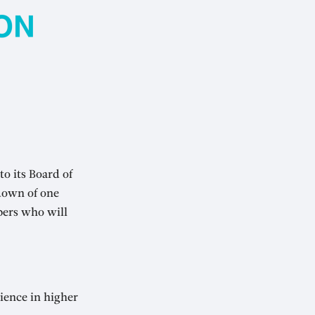
o its Board of
down of one
bers who will
ience in higher