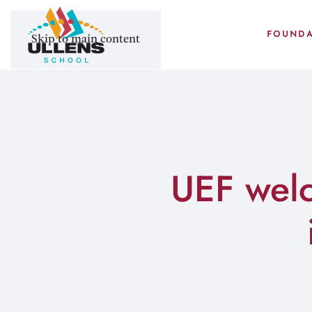
FOUNDA
Skip to main content
UEF wel