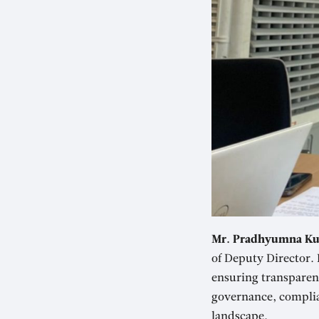
Mr. Pradhyumna Ku
of Deputy Director. 
ensuring transparenc
governance, complia
landscape.