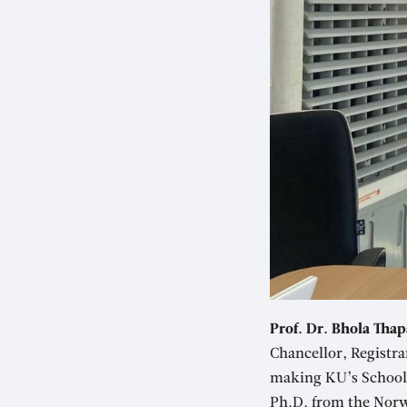
Prof. Dr. Bhola Thap
Chancellor, Registra
making KU’s School o
Ph.D. from the Norw