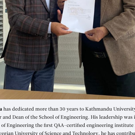
a
has dedicated more than 30 years to Kathmandu University,
r and Dean of the School of Engineering. His leadership was 
f Engineering the first QAA-certified engineering institute 
egian University of Science and Technology, he has contribu