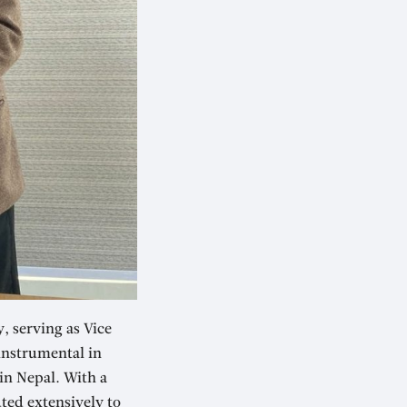
 serving as Vice
instrumental in
in Nepal. With a
ted extensively to