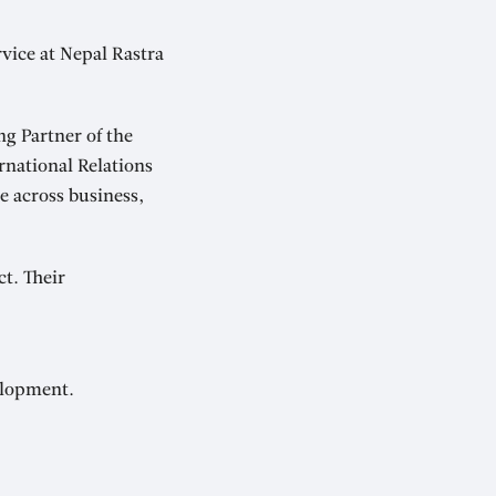
rvice at Nepal Rastra
g Partner of the
rnational Relations
e across business,
ct. Their
elopment.