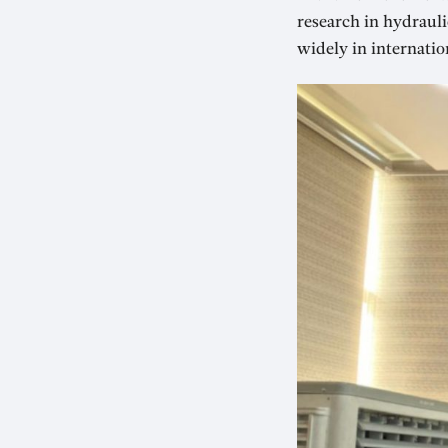
research in hydraul
widely in internatio