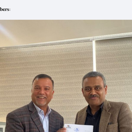
bers
: