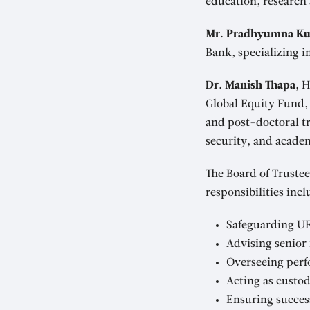
education, research
Mr. Pradhyumna Ku
Bank, specializing 
Dr. Manish Thapa,
Ho
Global Equity Fund, 
and post-doctoral tr
security, and academ
The Board of Trustee
responsibilities incl
Safeguarding UE
Advising senior
Overseeing perf
Acting as custod
Ensuring succes