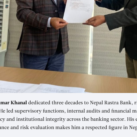
mar Khanal
dedicated three decades to Nepal Rastra Bank, ri
He led supervisory functions, internal audits and financial
y and institutional integrity across the banking sector. His 
nce and risk evaluation makes him a respected figure in Nepa