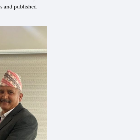
es and published