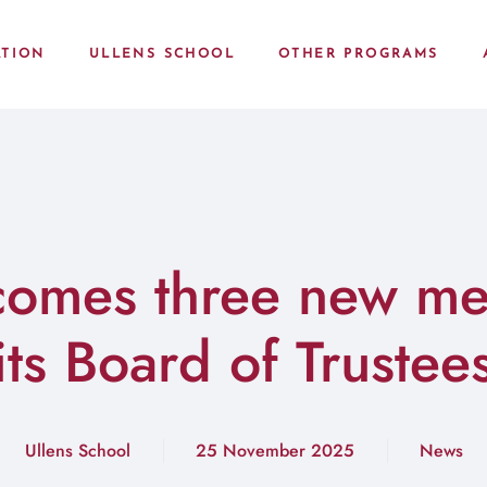
TION
ULLENS SCHOOL
OTHER PROGRAMS
comes three new me
its Board of Trustee
Ullens School
25 November 2025
News