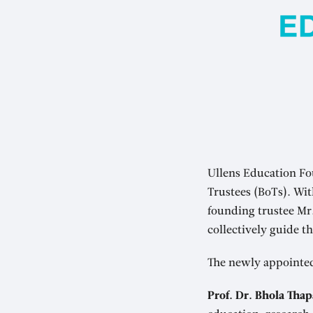
Ullens Education Fo
Trustees (BoTs). Wi
founding trustee M
collectively guide t
The newly appointe
Prof. Dr. Bhola Thap