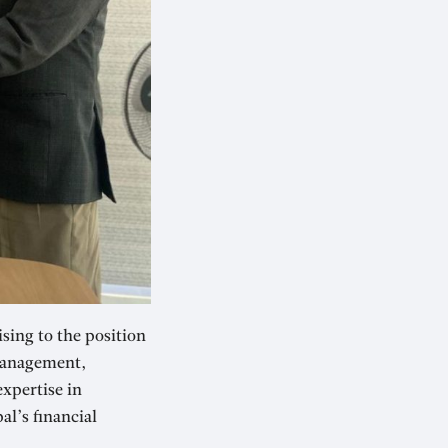
sing to the position
 management,
expertise in
l’s financial