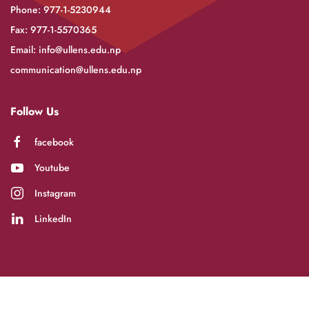
Phone: 977-1-5230944
Fax: 977-1-5570365
Email:
info@ullens.edu.np
communication@ullens.edu.np
Follow Us
facebook
Youtube
Instagram
LinkedIn