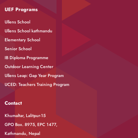
UEF Programs
Ullens School
Ullens School kathmandu
Elementary School
Senior School
IB Diploma Programme
Outdoor Learning Center
Ullens Leap: Gap Year Program
UCED: Teachers Training Program
Contact
Khumaltar, Lalitpur-15
GPO Box. 8975, EPC 1477,
Kathmandu, Nepal