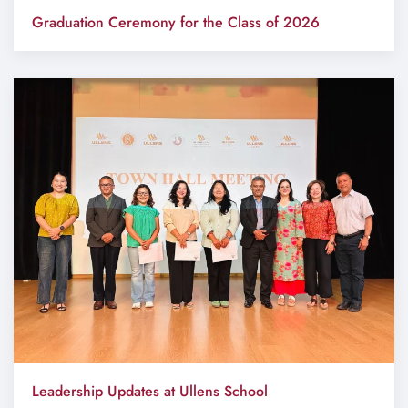
Graduation Ceremony for the Class of 2026
Leadership Updates at Ullens School