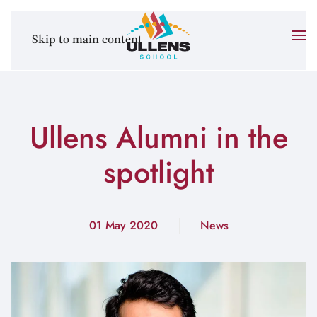
Skip to main content
Ullens Alumni in the
spotlight
01 May 2020
News