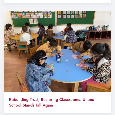
Rebuilding Trust, Restoring Classrooms: Ullens
School Stands Tall Again