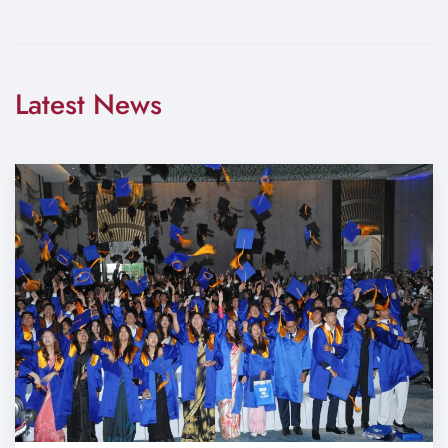
Latest News