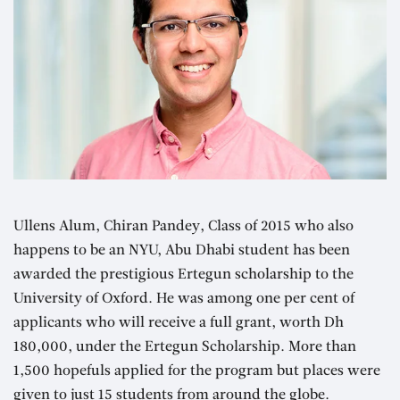
Ullens Alum, Chiran Pandey, Class of 2015 who also
happens to be an NYU, Abu Dhabi student has been
awarded the prestigious Ertegun scholarship to the
University of Oxford. He was among one per cent of
applicants who will receive a full grant, worth Dh
180,000, under the Ertegun Scholarship. More than
1,500 hopefuls applied for the program but places were
given to just 15 students from around the globe.