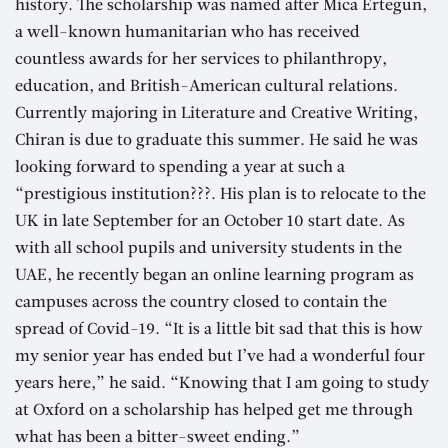
history. The scholarship was named after Mica Ertegun,
a well-known humanitarian who has received
countless awards for her services to philanthropy,
education, and British-American cultural relations.
Currently majoring in Literature and Creative Writing,
Chiran is due to graduate this summer. He said he was
looking forward to spending a year at such a
“prestigious institution???. His plan is to relocate to the
UK in late September for an October 10 start date. As
with all school pupils and university students in the
UAE, he recently began an online learning program as
campuses across the country closed to contain the
spread of Covid-19. “It is a little bit sad that this is how
my senior year has ended but I’ve had a wonderful four
years here,” he said. “Knowing that I am going to study
at Oxford on a scholarship has helped get me through
what has been a bitter-sweet ending.”