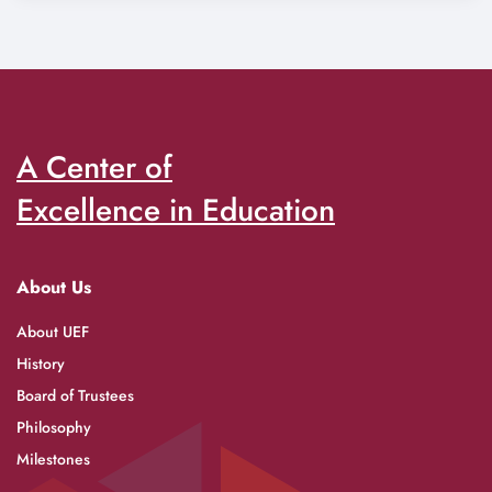
A Center of
Excellence in Education
About Us
About UEF
History
Board of Trustees
Philosophy
Milestones