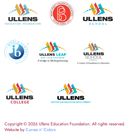
Copyright ©
2026 Ullens Education Foundation. All rights reserved.
Website by
Curves n' Colors