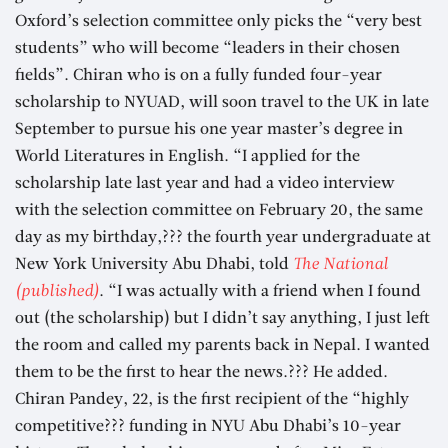
Oxford’s selection committee only picks the “very best
students” who will become “leaders in their chosen
fields”. Chiran who is on a fully funded four-year
scholarship to NYUAD, will soon travel to the UK in late
September to pursue his one year master’s degree in
World Literatures in English. “I applied for the
scholarship late last year and had a video interview
with the selection committee on February 20, the same
day as my birthday,??? the fourth year undergraduate at
New York University Abu Dhabi, told
The National
(published)
. “I was actually with a friend when I found
out (the scholarship) but I didn’t say anything, I just left
the room and called my parents back in Nepal. I wanted
them to be the first to hear the news.??? He added.
Chiran Pandey, 22, is the first recipient of the “highly
competitive??? funding in NYU Abu Dhabi’s 10-year