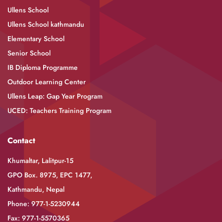
Ullens School
Ullens School kathmandu
Elementary School
Senior School
IB Diploma Programme
Outdoor Learning Center
Ullens Leap: Gap Year Program
UCED: Teachers Training Program
Contact
Khumaltar, Lalitpur-15
GPO Box. 8975, EPC 1477,
Kathmandu, Nepal
Phone: 977-1-5230944
Fax: 977-1-5570365