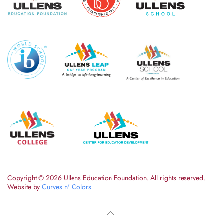
Copyright ©
2026 Ullens Education Foundation. All rights reserved.
Website by
Curves n' Colors