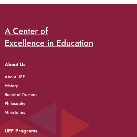
A Center of
Excellence in Education
About Us
About UEF
History
Board of Trustees
Philosophy
Milestones
UEF Programs