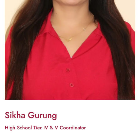
Sikha Gurung
High School Tier IV & V Coordinator