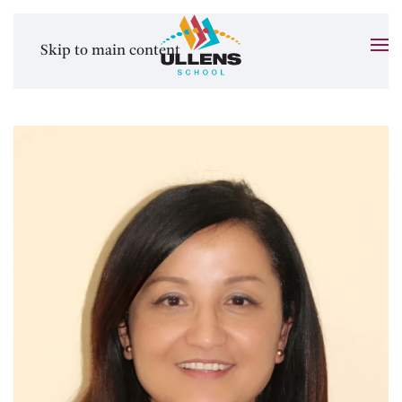
Skip to main content