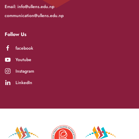
Email:
info@ullens.edu.np
communication@ullens.edu.np
Follow Us
facebook
Youtube
Instagram
LinkedIn